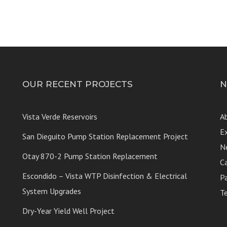
OUR RECENT PROJECTS
N
Vista Verde Reservoirs
A
E
San Dieguito Pump Station Replacement Project
N
Otay 870-2 Pump Station Replacement
C
Escondido – Vista WTP Disinfection & Electrical
P
System Upgrades
T
Dry-Year Yield Well Project