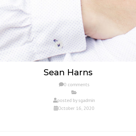
Sean Harns
0 comments
posted by
sgadmin
October 16, 2020