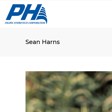
VA
LE
Sean Harns
CU