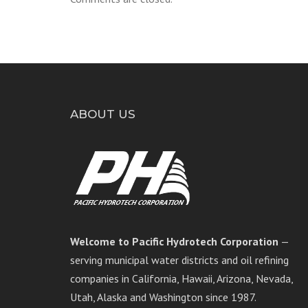
ABOUT US
Welcome to Pacific Hydrotech Corporation
—
serving municipal water districts and oil refining
companies in California, Hawaii, Arizona, Nevada,
Utah, Alaska and Washington since 1987.