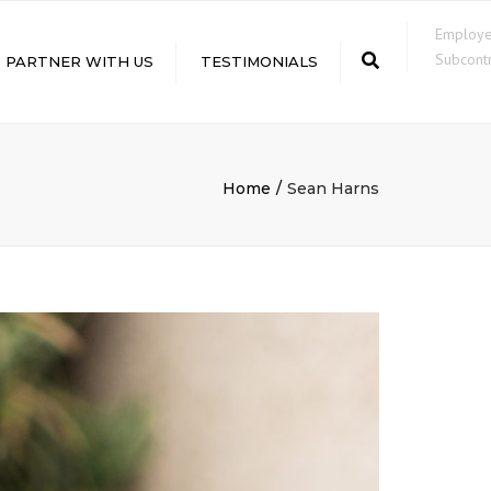
×
Employ
Subcontr
Search
PARTNER WITH US
TESTIMONIALS
LE
Home
Sean Harns