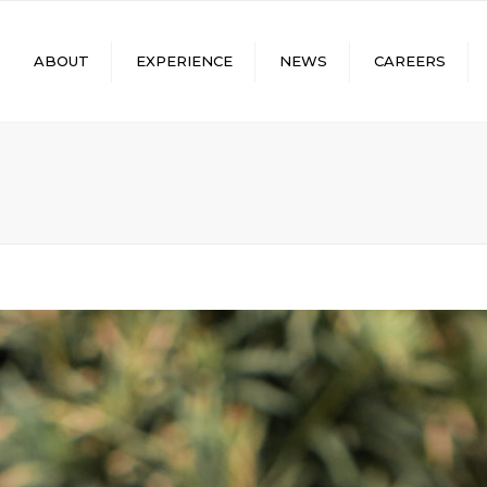
ABOUT
EXPERIENCE
NEWS
CAREERS
LUES
CONCRETE TANKS
FACEBOOK
SUBMIT RESUME
ADERSHIP
PUMPING PROJECTS
LINKEDIN
SKILLED/TRADESPEOP
STOMER REVIEWS
WATER/WASTEWATER