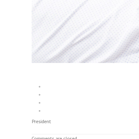
President
Comments are closed.