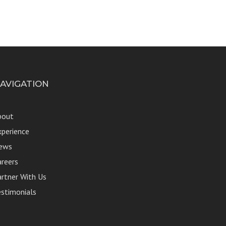
AVIGATION
bout
xperience
ews
areers
artner With Us
estimonials