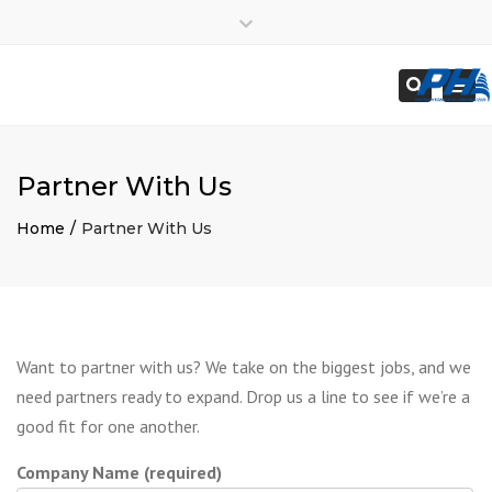
×
Employees
Close
Subcontractors
top
Togg
Search
bar
navi
Partner With Us
Home
Partner With Us
Want to partner with us? We take on the biggest jobs, and we
need partners ready to expand. Drop us a line to see if we’re a
good fit for one another.
Company Name (required)