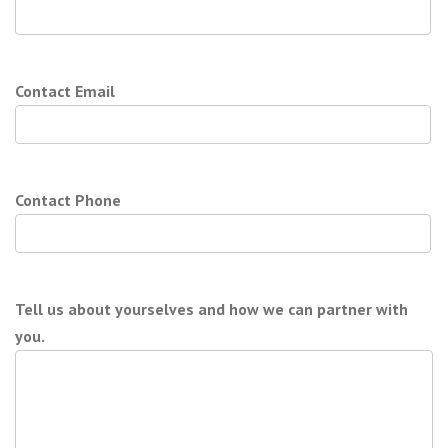
Contact Email
Contact Phone
Tell us about yourselves and how we can partner with
you.