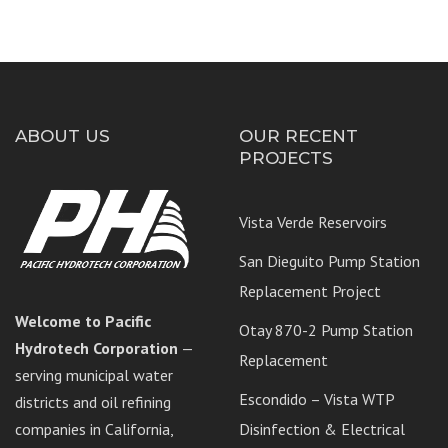
ABOUT US
OUR RECENT
PROJECTS
Vista Verde Reservoirs
San Dieguito Pump Station
Replacement Project
Welcome to Pacific
Otay 870-2 Pump Station
Hydrotech Corporation
—
Replacement
serving municipal water
Escondido – Vista WTP
districts and oil refining
companies in California,
Disinfection & Electrical