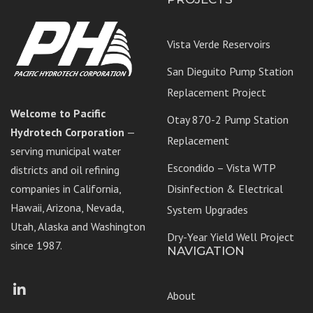
Vista Verde Reservoirs
San Dieguito Pump Station
Replacement Project
Welcome to Pacific
Otay 870-2 Pump Station
Hydrotech Corporation
—
Replacement
serving municipal water
Escondido – Vista WTP
districts and oil refining
companies in California,
Disinfection & Electrical
Hawaii, Arizona, Nevada,
System Upgrades
Utah, Alaska and Washington
Dry-Year Yield Well Project
since 1987.
NAVIGATION
Facebook
LinkedIn
About