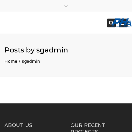
×
Employees
Close
Subcontractors
top
Togg
Search
bar
navi
Posts by sgadmin
Home
sgadmin
ABOUT US
OUR RECENT
PROJECTS