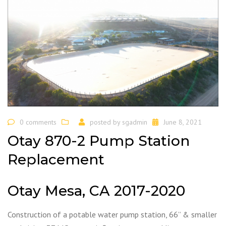
0 comments
posted by
sgadmin
June 8, 2021
Otay 870-2 Pump Station
Replacement
Otay Mesa, CA 2017-2020
Construction of a potable water pump station, 66” & smaller