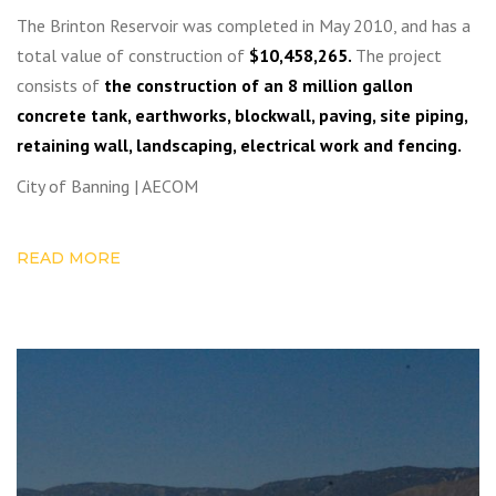
The Brinton Reservoir was completed in May 2010, and has a
total value of construction of
$10,458,265.
The project
consists of
the construction of an 8 million gallon
concrete tank, earthworks, blockwall, paving, site piping,
retaining wall, landscaping, electrical work and fencing.
City of Banning | AECOM
READ MORE