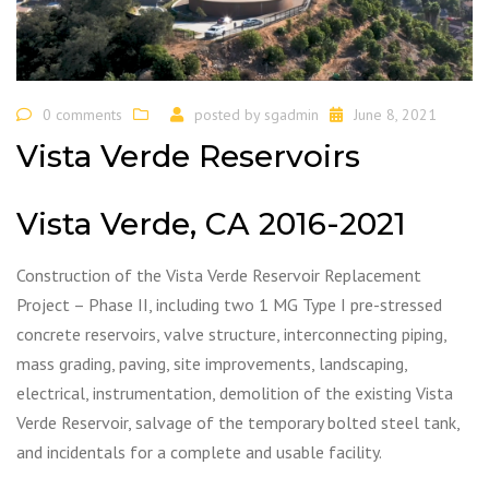
0 comments
posted by
sgadmin
June 8, 2021
Vista Verde Reservoirs
Vista Verde, CA 2016-2021
Construction of the Vista Verde Reservoir Replacement
Project – Phase II, including two 1 MG Type I pre-stressed
concrete reservoirs, valve structure, interconnecting piping,
mass grading, paving, site improvements, landscaping,
electrical, instrumentation, demolition of the existing Vista
Verde Reservoir, salvage of the temporary bolted steel tank,
and incidentals for a complete and usable facility.