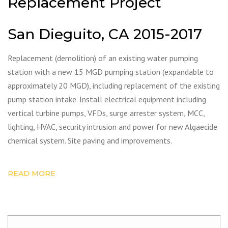
Replacement Project
San Dieguito, CA 2015-2017
Replacement (demolition) of an existing water pumping
station with a new 15 MGD pumping station (expandable to
approximately 20 MGD), including replacement of the existing
pump station intake. Install electrical equipment including
vertical turbine pumps, VFDs, surge arrester system, MCC,
lighting, HVAC, security intrusion and power for new Algaecide
chemical system. Site paving and improvements.
READ MORE