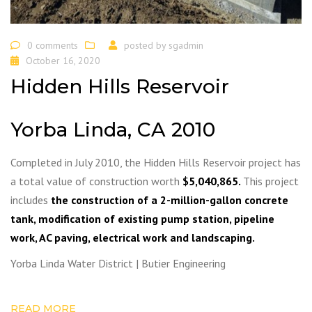
0 comments
posted by
sgadmin
October 16, 2020
Hidden Hills Reservoir
Yorba Linda, CA 2010
Completed in July 2010, the Hidden Hills Reservoir project has
a total value of construction worth
$5,040,865.
This project
includes
the construction of a 2-million-gallon concrete
tank, modification of existing pump station, pipeline
work, AC paving, electrical work and landscaping.
Yorba Linda Water District | Butier Engineering
READ MORE