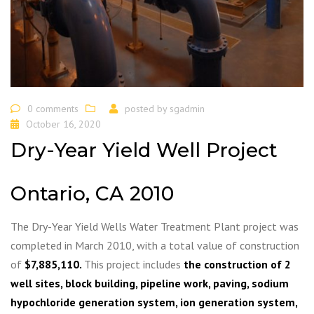
0 comments
posted by
sgadmin
October 16, 2020
Dry-Year Yield Well Project
Ontario, CA 2010
The Dry-Year Yield Wells Water Treatment Plant project was
completed in March 2010, with a total value of construction
of
$7,885,110.
This project includes
the construction of 2
well sites, block building, pipeline work, paving, sodium
hypochloride generation system, ion generation system,