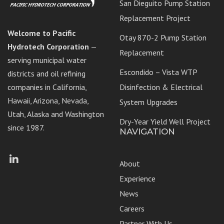
San Dieguito Pump Station
Replacement Project
Welcome to Pacific
Otay 870-2 Pump Station
Hydrotech Corporation
—
Replacement
serving municipal water
Escondido – Vista WTP
districts and oil refining
companies in California,
Disinfection & Electrical
Hawaii, Arizona, Nevada,
System Upgrades
Utah, Alaska and Washington
Dry-Year Yield Well Project
since 1987.
NAVIGATION
Facebook
LinkedIn
About
Experience
News
Careers
Partner With Us