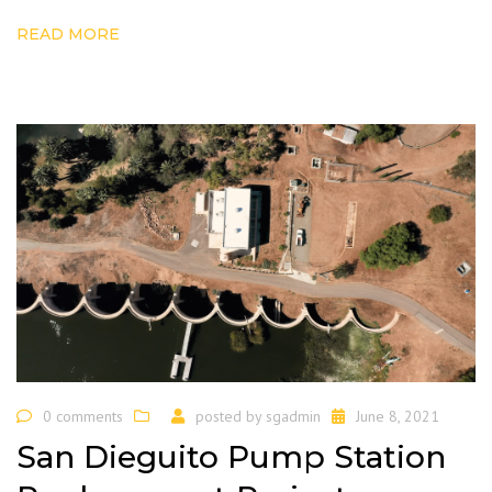
READ MORE
0 comments
posted by
sgadmin
June 8, 2021
San Dieguito Pump Station