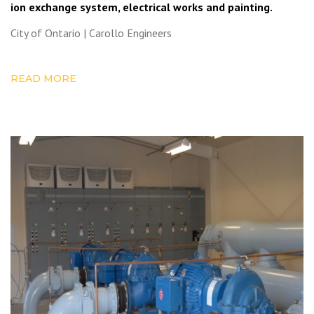
ion exchange system, electrical works and painting.
City of Ontario | Carollo Engineers
READ MORE