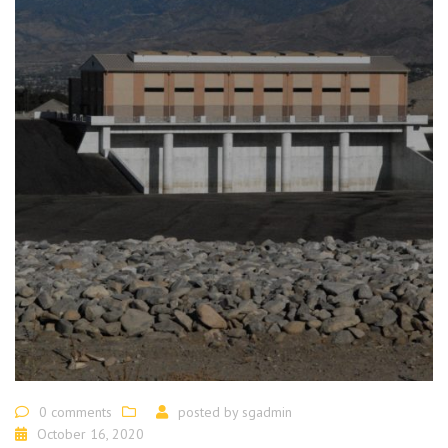
0 comments
posted by
sgadmin
October 16, 2020