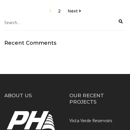
Posts
1
2
Next
navigation
Recent Comments
ABOUT US
OUR RECENT
PROJECTS
Vista Verde Reservoirs