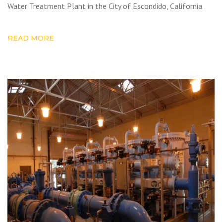
Water Treatment Plant in the City of Escondido, California.
READ MORE