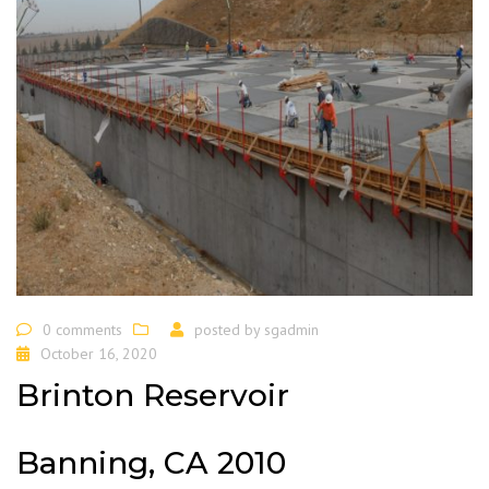
0 comments
posted by
sgadmin
October 16, 2020
Brinton Reservoir
Banning, CA 2010