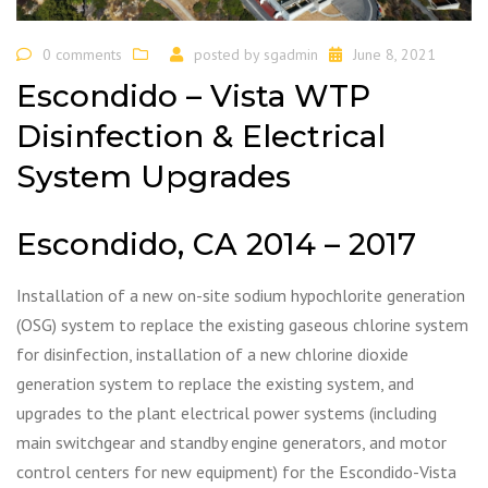
0 comments
posted by
sgadmin
June 8, 2021
Escondido – Vista WTP
Disinfection & Electrical
System Upgrades
Escondido, CA 2014 – 2017
Installation of a new on-site sodium hypochlorite generation
(OSG) system to replace the existing gaseous chlorine system
for disinfection, installation of a new chlorine dioxide
generation system to replace the existing system, and
upgrades to the plant electrical power systems (including
main switchgear and standby engine generators, and motor
control centers for new equipment) for the Escondido-Vista