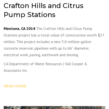
Crafton Hills and Citrus
Pump Stations
Mentone, CA 2014
The Crafton Hills and Citrus Pump
Stations project has a total value of construction worth $27
million. This project includes a new 3.0-million-gallon
concrete reservoir, pipelines with up to 66” diameter,
electrical work, paving, earthwork and shoring.
CA Department of Water Resources | Vali Cooper &
Associates Inc.
READ MORE