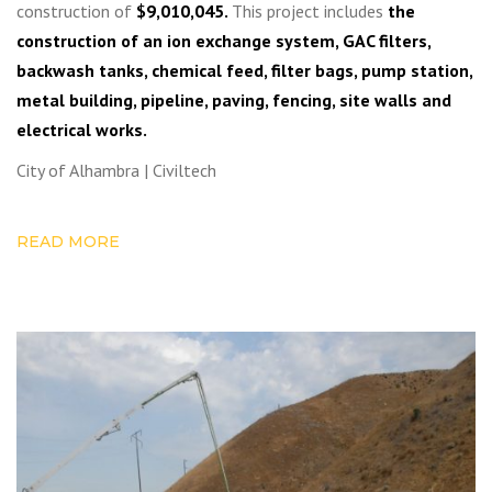
construction of
$9,010,045.
This project includes
the
construction of an ion exchange system, GAC filters,
backwash tanks, chemical feed, filter bags, pump station,
metal building, pipeline, paving, fencing, site walls and
electrical works.
City of Alhambra | Civiltech
READ MORE