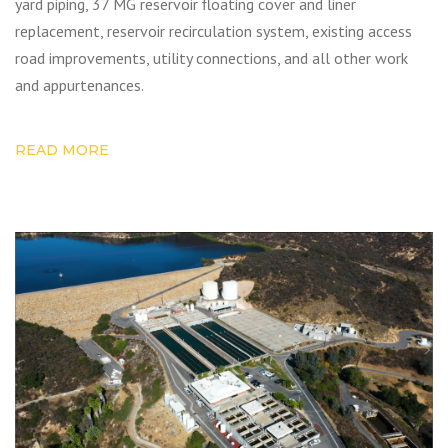
yard piping, 37 MG reservoir floating cover and liner
replacement, reservoir recirculation system, existing access
road improvements, utility connections, and all other work
and appurtenances.
READ MORE