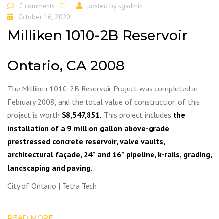
0 comments
posted by
sgadmin
October 16, 2020
Milliken 1010-2B Reservoir
Ontario, CA 2008
The Milliken 1010-2B Reservoir Project was completed in
February 2008, and the total value of construction of this
project is worth
$8,547,851.
This project includes
the
installation of a 9 million gallon above-grade
prestressed concrete reservoir, valve vaults,
architectural façade, 24” and 16” pipeline, k-rails, grading,
landscaping and paving.
City of Ontario | Tetra Tech
READ MORE