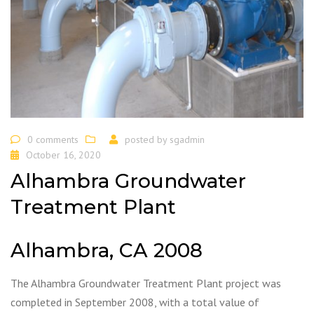
0 comments
posted by
sgadmin
October 16, 2020
Alhambra Groundwater
Treatment Plant
Alhambra, CA 2008
The Alhambra Groundwater Treatment Plant project was
completed in September 2008, with a total value of