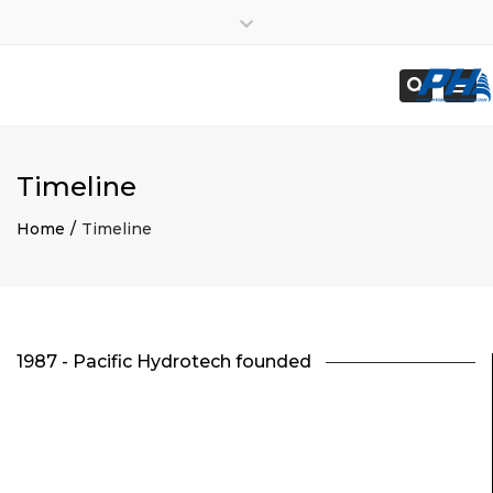
×
Employees
Close
Subcontractors
top
Togg
Search
bar
navi
Timeline
Home
Timeline
1987 - Pacific Hydrotech founded