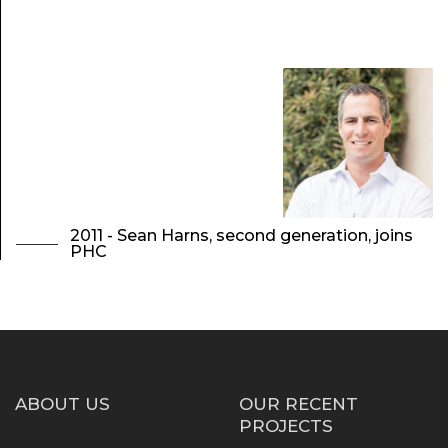
2011 - Sean Harns, second generation, joins
PHC
ABOUT US
OUR RECENT
PROJECTS