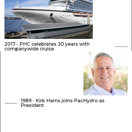
2017 - PHC celebrates 30 years with
companywide cruise
1989 - Kirk Harns joins PacHydro as
President