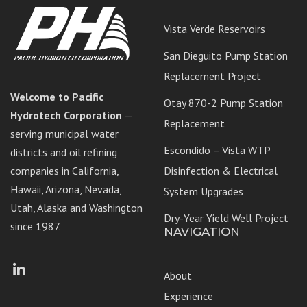
Vista Verde Reservoirs
San Dieguito Pump Station
Replacement Project
Welcome to Pacific
Otay 870-2 Pump Station
Hydrotech Corporation
—
Replacement
serving municipal water
Escondido – Vista WTP
districts and oil refining
companies in California,
Disinfection & Electrical
Hawaii, Arizona, Nevada,
System Upgrades
Utah, Alaska and Washington
Dry-Year Yield Well Project
since 1987.
NAVIGATION
Facebook
LinkedIn
About
Experience