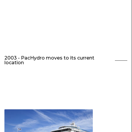
2003 - PacHydro moves to its current
location