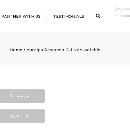
×
Employ
Subcontr
Search
PARTNER WITH US
TESTIMONIALS
LE
Home
Yucaipa Reservoir G-1 Non-potable
PREV
NEXT