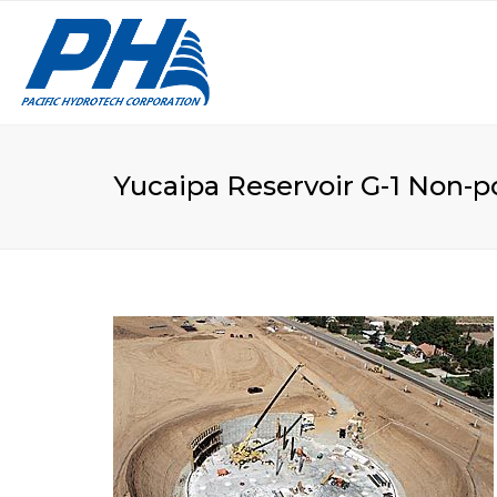
VA
LE
Yucaipa Reservoir G-1 Non-p
CU