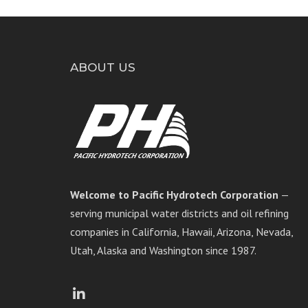
ABOUT US
Welcome to Pacific Hydrotech Corporation
—
serving municipal water districts and oil refining
companies in California, Hawaii, Arizona, Nevada,
Utah, Alaska and Washington since 1987.
Facebook
LinkedIn