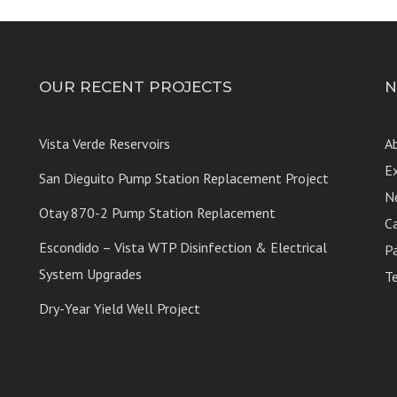
OUR RECENT PROJECTS
N
Vista Verde Reservoirs
A
E
San Dieguito Pump Station Replacement Project
N
Otay 870-2 Pump Station Replacement
C
Escondido – Vista WTP Disinfection & Electrical
P
System Upgrades
T
Dry-Year Yield Well Project