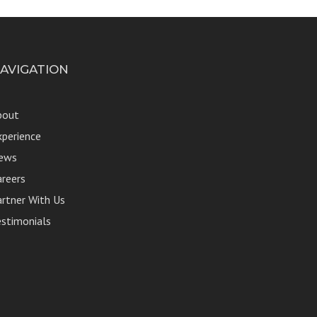
AVIGATION
bout
xperience
ews
areers
artner With Us
estimonials