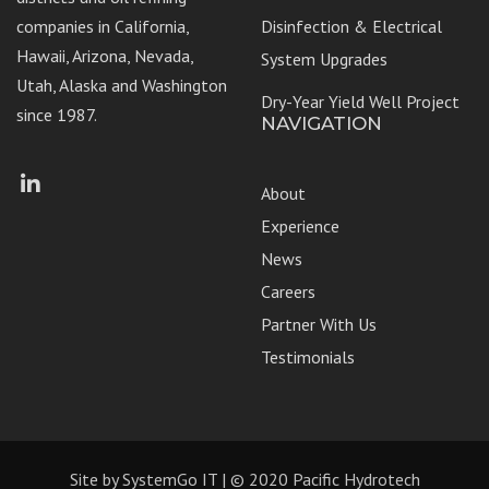
companies in California,
Disinfection & Electrical
Hawaii, Arizona, Nevada,
System Upgrades
Utah, Alaska and Washington
Dry-Year Yield Well Project
since 1987.
NAVIGATION
Facebook
LinkedIn
About
Experience
News
Careers
Partner With Us
Testimonials
Site by
SystemGo IT
| © 2020 Pacific Hydrotech