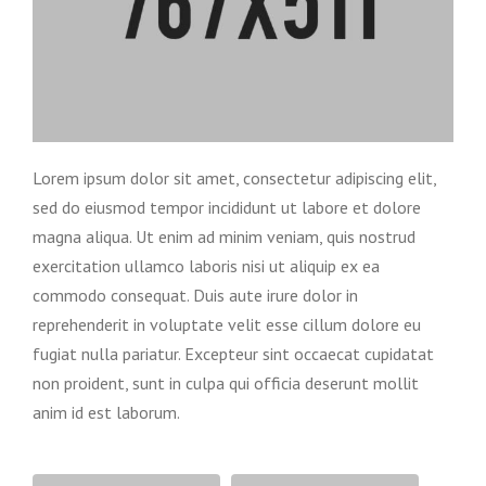
Lorem ipsum dolor sit amet, consectetur adipiscing elit,
sed do eiusmod tempor incididunt ut labore et dolore
magna aliqua. Ut enim ad minim veniam, quis nostrud
exercitation ullamco laboris nisi ut aliquip ex ea
commodo consequat. Duis aute irure dolor in
reprehenderit in voluptate velit esse cillum dolore eu
fugiat nulla pariatur. Excepteur sint occaecat cupidatat
non proident, sunt in culpa qui officia deserunt mollit
anim id est laborum.