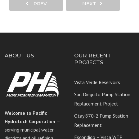
PREV
NEXT
ABOUT US
OUR RECENT
PROJECTS
Vista Verde Reservoirs
San Dieguito Pump Station
Replacement Project
Welcome to Pacific
Otay 870-2 Pump Station
Hydrotech Corporation
—
Replacement
serving municipal water
Escondido – Vista WTP
districts and oil refining