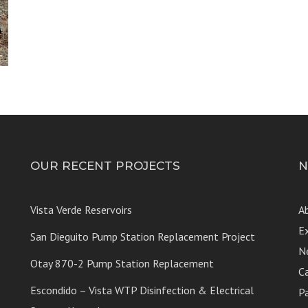
OUR RECENT PROJECTS
N
Vista Verde Reservoirs
A
E
San Dieguito Pump Station Replacement Project
N
Otay 870-2 Pump Station Replacement
C
Escondido – Vista WTP Disinfection & Electrical
P